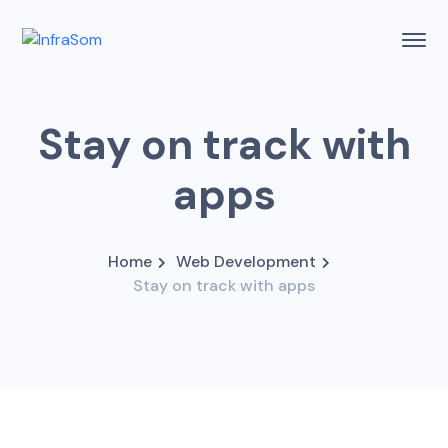
Stay on track with
apps
Home
Web Development
Stay on track with apps