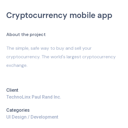
Cryptocurrency mobile app
A
b
o
u
t
t
h
e
p
r
o
j
e
c
t
The simple, safe way to buy and sell your
cryptocurrency. The world's largest cryptocurrency
exchange.
Client
TechnoLinx Paul Rand Inc.
Categories
UI Design / Development