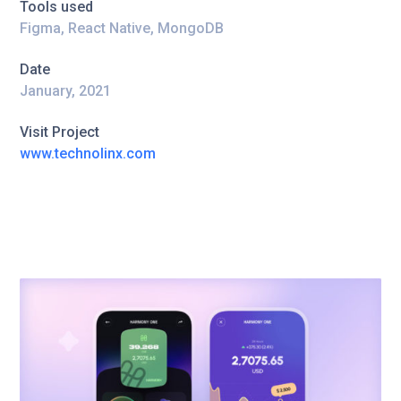
Tools used
Figma, React Native, MongoDB
Date
January, 2021
Visit Project
www.technolinx.com