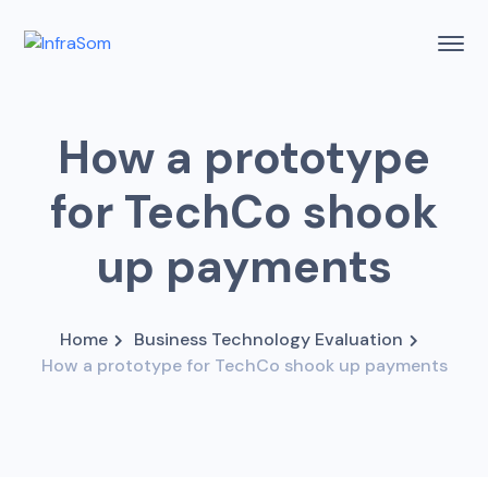
How a prototype
for TechCo shook
up payments
Home
Business Technology Evaluation
How a prototype for TechCo shook up payments