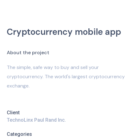
Cryptocurrency mobile app
A
b
o
u
t
t
h
e
p
r
o
j
e
c
t
The simple, safe way to buy and sell your
cryptocurrency. The world's largest cryptocurrency
exchange.
Client
TechnoLinx Paul Rand Inc.
Categories