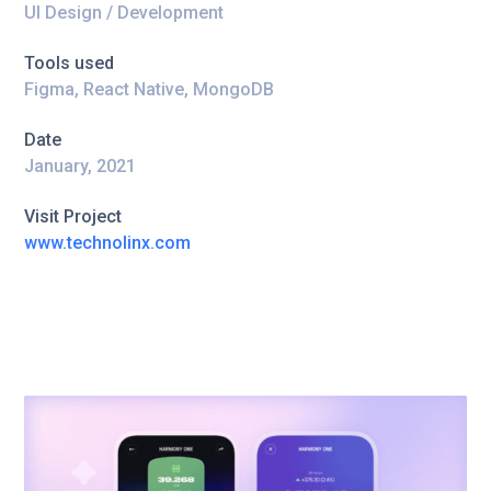
UI Design / Development
Tools used
Figma, React Native, MongoDB
Date
January, 2021
Visit Project
www.technolinx.com